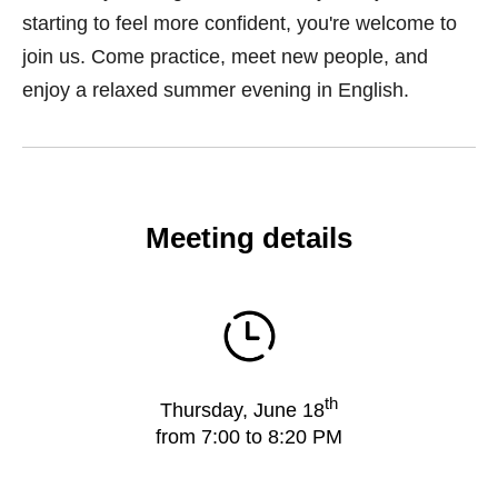
starting to feel more confident, you're welcome to
join us. Come practice, meet new people, and
enjoy a relaxed summer evening in English.
Meeting details
th
Thursday, June 18
from 7:00 to 8:20 PM