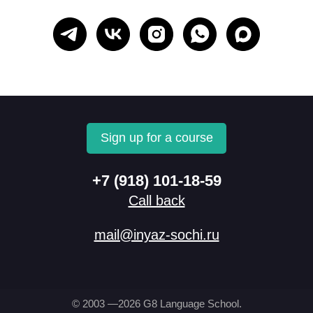
Sign up for a course
+7 (918) 101-18-59
Call back
mail@inyaz-sochi.ru
© 2003 —2026 G8 Language School.