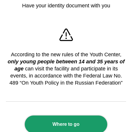
Have your identity document with you
According to the new rules of the Youth Center,
only young people between 14 and 35 years of
age
can visit the facility and participate in its
events, in accordance with the Federal Law No.
489 “On Youth Policy in the Russian Federation”
Where to go