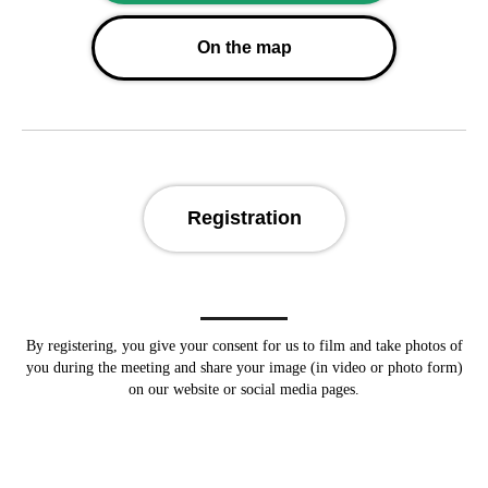
On the map
Registration
By registering, you give your consent for us to
film and take photos of
you during the meeting and share your image (in video or photo form)
on our website or social media pages.