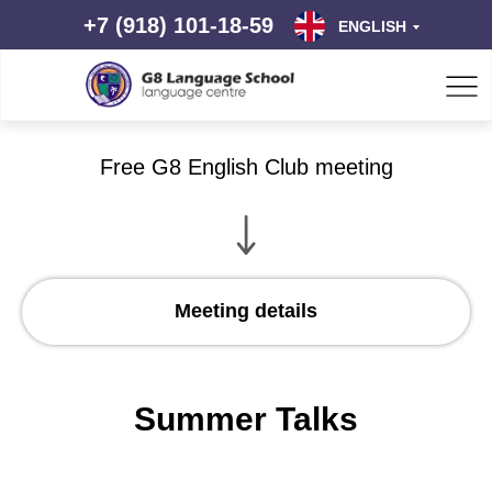
+7 (918) 101-18-59
ENGLISH
Free G8 English Club meeting
Meeting details
Summer Talks