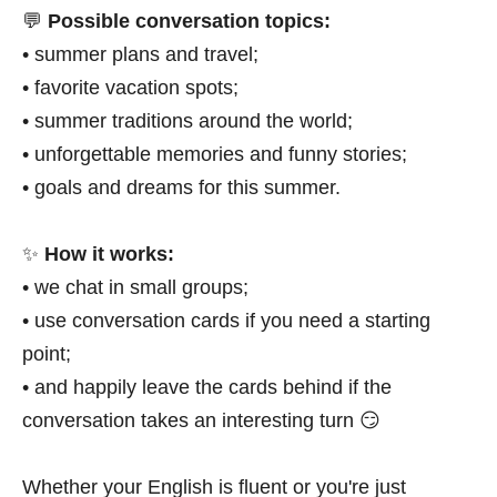
💬
Possible conversation topics:
• summer plans and travel;
• favorite vacation spots;
• summer traditions around the world;
• unforgettable memories and funny stories;
• goals and dreams for this summer.
✨
How it works:
• we chat in small groups;
• use conversation cards if you need a starting
point;
• and happily leave the cards behind if the
conversation takes an interesting turn 😏
Whether your English is fluent or you're just