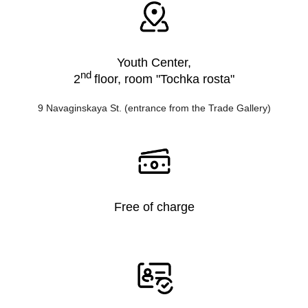
Youth Center,
nd
2
floor, room "Tochka rosta"
9 Navaginskaya St. (entrance from the Trade Gallery)
Free of charge