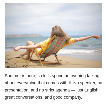
Summer is here, so let's spend an evening talking
about everything that comes with it. No speaker, no
presentation, and no strict agenda — just English,
great conversations, and good company.