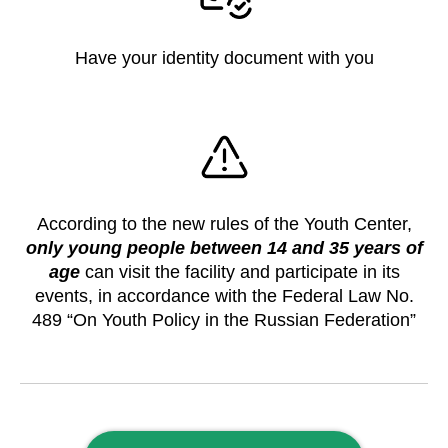
Have your identity document with you
According to the new rules of the Youth Center,
only young people between 14 and 35 years of
age
can visit the facility and participate in its
events, in accordance with the Federal Law No.
489 “On Youth Policy in the Russian Federation”