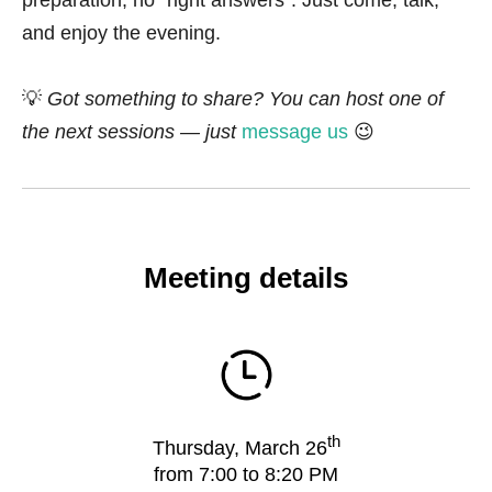
preparation, no “right answers”. Just come, talk,
and enjoy the evening.
💡
Got something to share? You can host one of
the next sessions — just
message us
😉
Meeting details
th
Thursday, March 26
from 7:00 to 8:20 PM