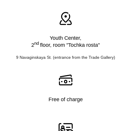
Youth Center,
nd
2
floor, room "Tochka rosta"
9 Navaginskaya St. (entrance from the Trade Gallery)
Free of charge