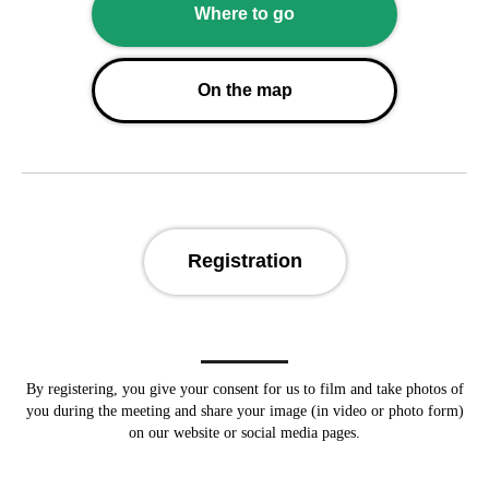
Where to go
On the map
Registration
By registering, you give your consent for us to
film and take photos of
you during the meeting and share your image (in video or photo form)
on our website or social media pages.