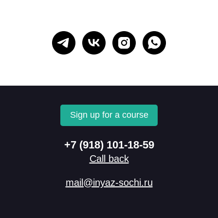
Sign up for a course
+7 (918) 101-18-59
Call back
mail@inyaz-sochi.ru