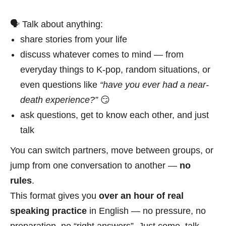
🗣 Talk about anything:
share stories from your life
discuss whatever comes to mind — from
everyday things to K-pop, random situations, or
even questions like
“have you ever had a near-
death experience?”
😏
ask questions, get to know each other, and just
talk
You can switch partners, move between groups, or
jump from one conversation to another —
no
rules
.
This format gives you
over an hour of real
speaking practice
in English — no pressure, no