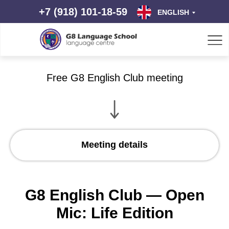
+7 (918) 101-18-59
ENGLISH
Free G8 English Club meeting
Meeting details
G8 English Club — Open
Mic: Life Edition