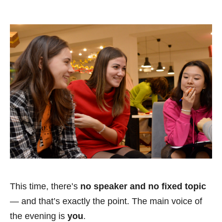
This time, there’s
no speaker and no fixed topic
— and that’s exactly the point. The main voice of
the evening is
you
.