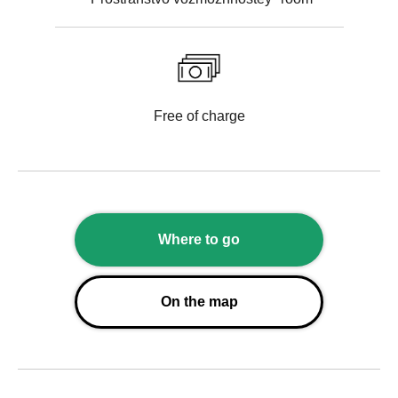
Free of charge
Where to go
On the map