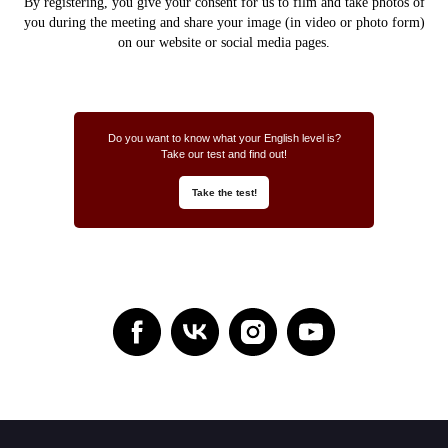
By registering, you give your consent for us to
film and take photos of
you during the meeting and share your image (in video or photo form)
on our website or social media pages.
Do you want to know what your English level is?
Take our test and find out!
Take the test!