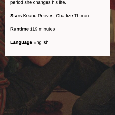
period she changes his life.
Stars
Keanu Reeves, Charlize Theron
Runtime
119 minutes
Language
English