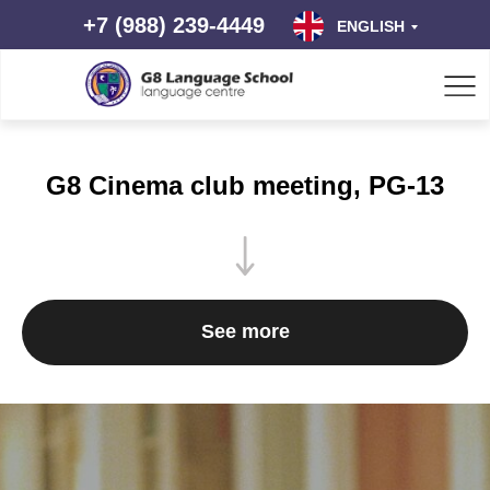
+7 (988) 239-4449
ENGLISH
G8 Cinema club meeting, PG-13
See more