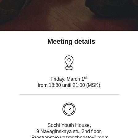
Meeting details
st
Friday, March 1
from 18:30 until 21:00 (MSK)
Sochi Youth House,
9 Navaginskaya str., 2nd floor,
"Prostranstvo vozmozhnostey" room