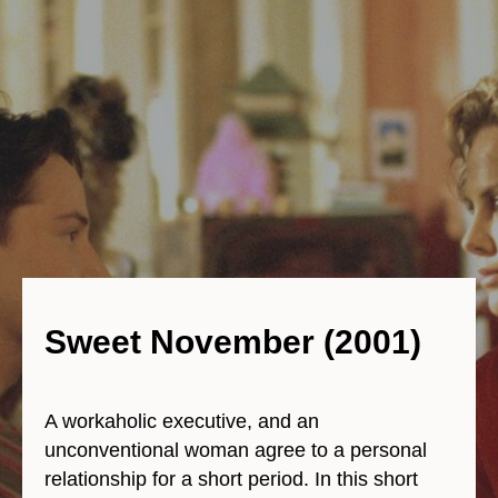
Sweet November (2001)
A workaholic executive, and an
unconventional woman agree to a personal
relationship for a short period. In this short