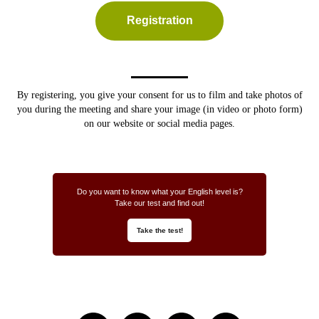
Registration
By registering, you give your consent for us to
film and take photos of
you during the meeting and share your image (in video or photo form)
on our website or social media pages.
Do you want to know what your English level is?
Take our test and find out!
Take the test!