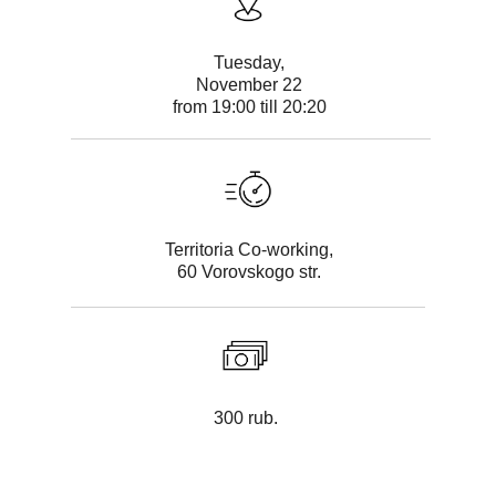
Tuesday,
November 22
from 19:00 till 20:20
Territoria Co-working,
60 Vorovskogo str.
300 rub.