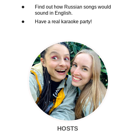
•
Find out how Russian songs would
sound in English.
•
Have a real karaoke party!
HOSTS