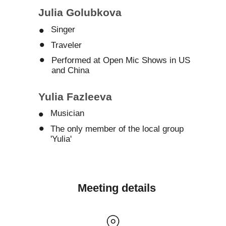
Julia Golubkova
•
Singer
•
Traveler
•
Performed at Open Mic Shows in US
and China
Yulia Fazleeva
•
Musician
•
The only member of the local group
'Yulia'
Meeting details