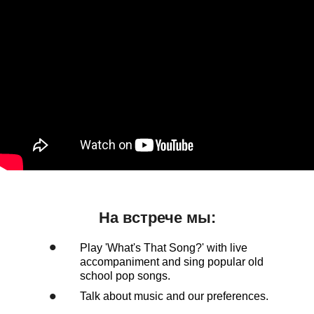
На встрече мы:
•
Play 'What's That Song?' with live
accompaniment and sing popular old
school pop songs.
•
Talk about music and our preferences.