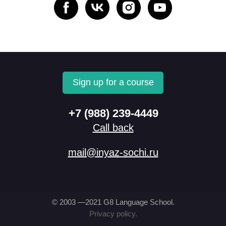
Sign up for a course
+7 (988) 239-4449
Call back
mail@inyaz-sochi.ru
© 2003 —2021 G8 Language School.
Privacy policy.