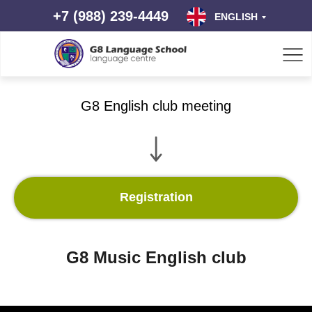
+7 (988) 239-4449
ENGLISH
G8 English club meeting
Registration
G8 Music English club